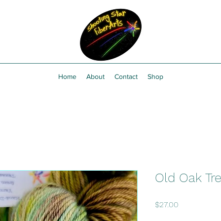
Home
About
Contact
Shop
Old Oak Tr
Price
$27.00