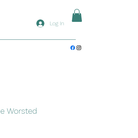
Log In
ee Worsted