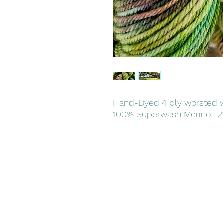
Hand-Dyed 4 ply worsted w
100% Superwash Merino. 2