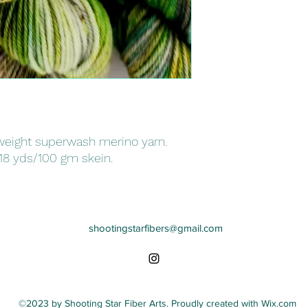
eight superwash merino yarn.
18 yds/100 gm skein.
shootingstarfibers@gmail.com
©2023 by Shooting Star Fiber Arts. Proudly created with Wix.com