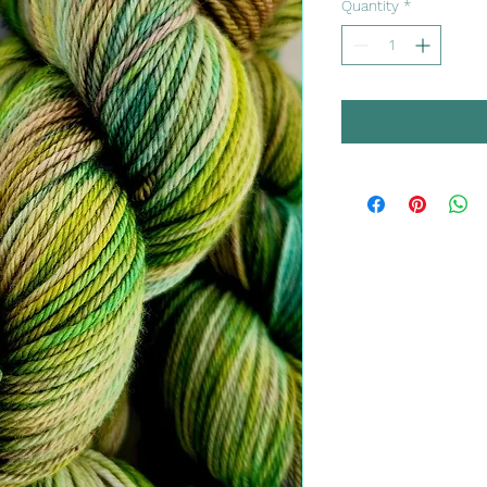
Quantity
*