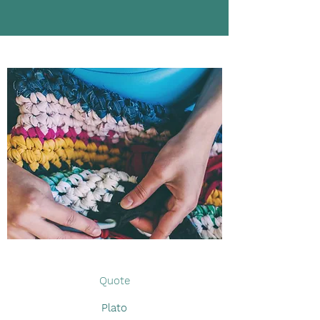
Quote
Plato