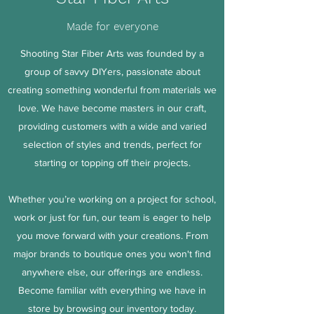
Made for everyone
Shooting Star Fiber Arts was founded by a
group of savvy DIYers, passionate about
creating something wonderful from materials we
love. We have become masters in our craft,
providing customers with a wide and varied
selection of styles and trends, perfect for
starting or topping off their projects.
Whether you’re working on a project for school,
work or just for fun, our team is eager to help
you move forward with your creations. From
major brands to boutique ones you won't find
anywhere else, our offerings are endless.
Become familiar with everything we have in
store by browsing our inventory today.