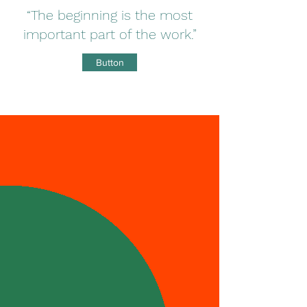
“The beginning is the most
important part of the work.”
Button