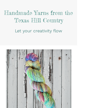
Handmade Yarns from the
Texas Hill Country
Let your creativity flow